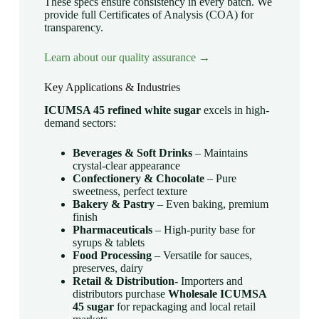
These specs ensure consistency in every batch. We
provide full Certificates of Analysis (COA) for
transparency.
Learn about our quality assurance →
Key Applications & Industries
ICUMSA 45 refined white sugar
excels in high-
demand sectors:
Beverages & Soft Drinks
– Maintains
crystal-clear appearance
Confectionery & Chocolate
– Pure
sweetness, perfect texture
Bakery & Pastry
– Even baking, premium
finish
Pharmaceuticals
– High-purity base for
syrups & tablets
Food Processing
– Versatile for sauces,
preserves, dairy
Retail & Distribution-
Importers and
distributors purchase
Wholesale ICUMSA
45 sugar
for repackaging and local retail