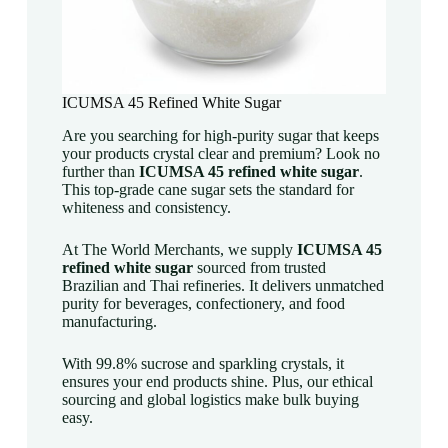
ICUMSA 45 Refined White Sugar
Are you searching for high-purity sugar that keeps
your products crystal clear and premium? Look no
further than
ICUMSA 45 refined white sugar
.
This top-grade cane sugar sets the standard for
whiteness and consistency.
At The World Merchants, we supply
ICUMSA 45
refined white sugar
sourced from trusted
Brazilian and Thai refineries. It delivers unmatched
purity for beverages, confectionery, and food
manufacturing.
With 99.8% sucrose and sparkling crystals, it
ensures your end products shine. Plus, our ethical
sourcing and global logistics make bulk buying
easy.