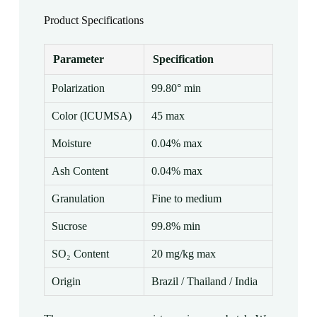
Product Specifications
Parameter
Specification
Polarization
99.80° min
Color (ICUMSA)
45 max
Moisture
0.04% max
Ash Content
0.04% max
Granulation
Fine to medium
Sucrose
99.8% min
SO₂ Content
20 mg/kg max
Origin
Brazil / Thailand / India