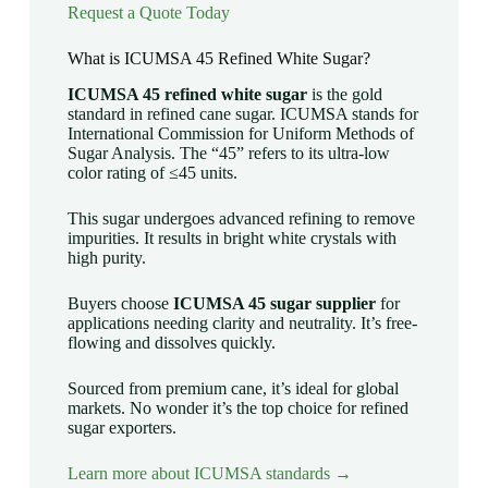
Request a Quote Today
What is ICUMSA 45 Refined White Sugar?
ICUMSA 45 refined white sugar
is the gold
standard in refined cane sugar. ICUMSA stands for
International Commission for Uniform Methods of
Sugar Analysis. The “45” refers to its ultra-low
color rating of ≤45 units.
This sugar undergoes advanced refining to remove
impurities. It results in bright white crystals with
high purity.
Buyers choose
ICUMSA 45 sugar supplier
for
applications needing clarity and neutrality. It’s free-
flowing and dissolves quickly.
Sourced from premium cane, it’s ideal for global
markets. No wonder it’s the top choice for refined
sugar exporters.
Learn more about ICUMSA standards →