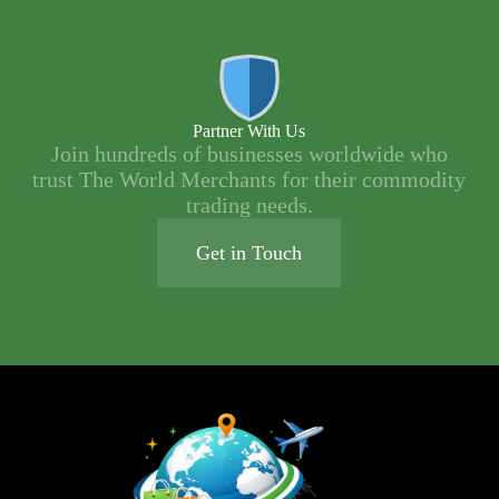
Partner With Us
Join hundreds of businesses worldwide who
trust The World Merchants for their commodity
trading needs.
Get in Touch