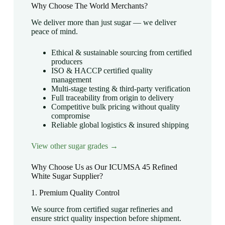
Why Choose The World Merchants?
We deliver more than just sugar — we deliver
peace of mind.
Ethical & sustainable sourcing from certified
producers
ISO & HACCP certified quality
management
Multi-stage testing & third-party verification
Full traceability from origin to delivery
Competitive bulk pricing without quality
compromise
Reliable global logistics & insured shipping
View other sugar grades →
Why Choose Us as Our ICUMSA 45 Refined
White Sugar Supplier?
1. Premium Quality Control
We source from certified sugar refineries and
ensure strict quality inspection before shipment.