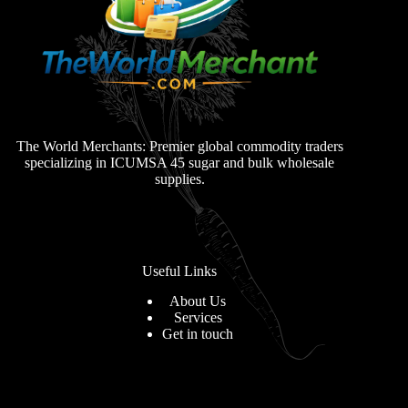
The World Merchants: Premier global commodity traders
specializing in ICUMSA 45 sugar and bulk wholesale
supplies.
Useful Links
About Us
Services
Get in touch