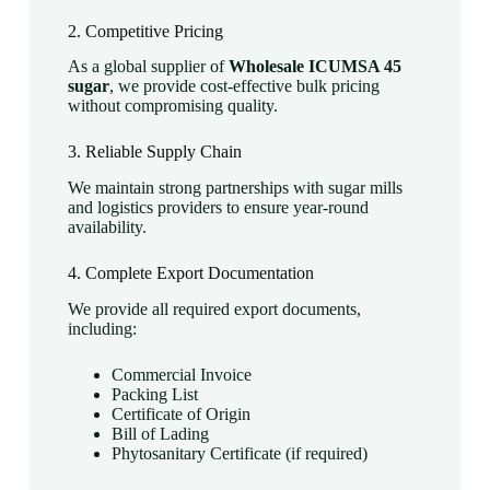
2. Competitive Pricing
As a global supplier of
Wholesale ICUMSA 45
sugar
, we provide cost-effective bulk pricing
without compromising quality.
3. Reliable Supply Chain
We maintain strong partnerships with sugar mills
and logistics providers to ensure year-round
availability.
4. Complete Export Documentation
We provide all required export documents,
including:
Commercial Invoice
Packing List
Certificate of Origin
Bill of Lading
Phytosanitary Certificate (if required)