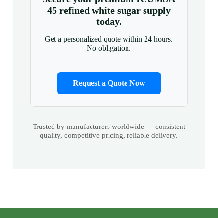
45 refined white sugar supply
today.
Get a personalized quote within 24 hours.
No obligation.
Request a Quote Now
Trusted by manufacturers worldwide — consistent
quality, competitive pricing, reliable delivery.