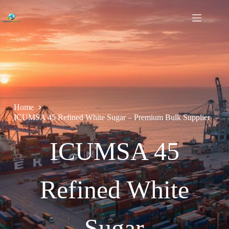
Home
ICUMSA 45 Refined White Sugar – Premium Bulk Supplier
ICUMSA 45
Refined White
Sugar