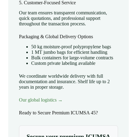
5. Customer-Focused Service
Our team ensures transparent communication,
quick quotations, and professional support
throughout the transaction process.
Packaging & Global Delivery Options
50 kg moisture-proof polypropylene bags
1 MT jumbo bags for efficient handling
Bulk containers for large-volume contracts
Custom private labeling available
We coordinate worldwide delivery with full
documentation and insurance. Shelf life up to 2
years in proper storage.
Our global logistics →
Ready to Secure Premium ICUMSA 45?
Secure your premium ICUMSA