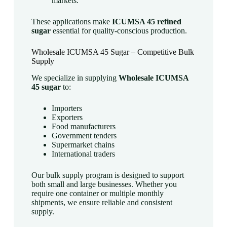
markets.
These applications make
ICUMSA 45 refined
sugar
essential for quality-conscious production.
Wholesale ICUMSA 45 Sugar – Competitive Bulk
Supply
We specialize in supplying
Wholesale ICUMSA
45 sugar
to:
Importers
Exporters
Food manufacturers
Government tenders
Supermarket chains
International traders
Our bulk supply program is designed to support
both small and large businesses. Whether you
require one container or multiple monthly
shipments, we ensure reliable and consistent
supply.